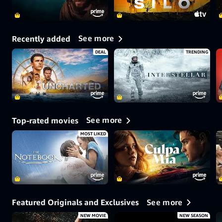
See more
Recently added
DEAL
TRENDING
See more
Top-rated movies
MOST LIKED
See more
Featured Originals and Exclusives
NEW MOVIE
NEW SEASON