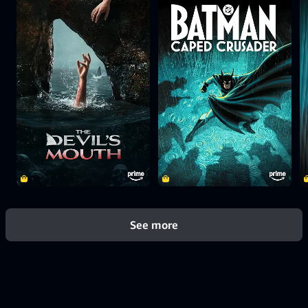
See more