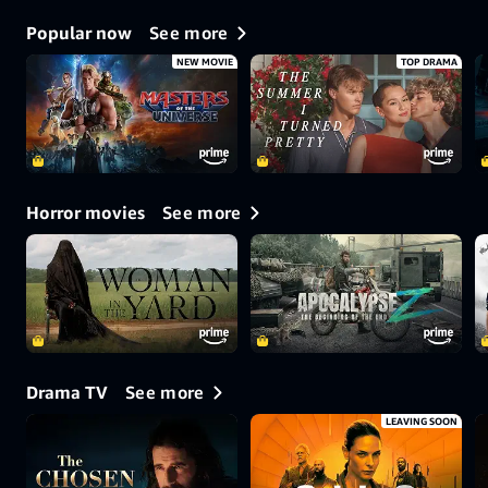
See more
Popular now
NEW MOVIE
TOP DRAMA
See more
Horror movies
See more
Drama TV
LEAVING SOON