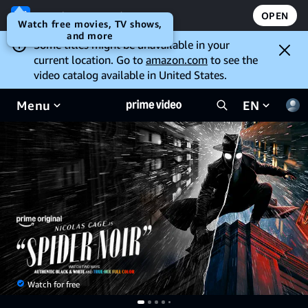
Open the Prime Video app
OPEN
Watch free movies, TV shows,
and more
Some titles might be unavailable in your
current location. Go to
amazon.com
to see the
video catalog available in United States.
Menu
EN
Watch for free