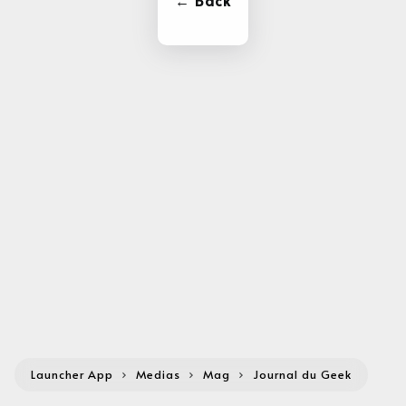
← Back
Launcher App
›
Medias
›
Mag
›
Journal du Geek